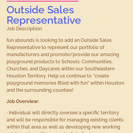
Outside Sales
Representative
Job Description:
fun abounds is looking to add an Outside Sales
Representative to represent our portfolio of
manufacturers and promote/provide our amazing
playground products to Schools, Communities,
Churches, and Daycares within our Southeastern
Houston Territory. Help us continue to “create
playground memories filled with fun” within Houston
and the surrounding counties!
Job Overview:
∙ Individual will directly oversee a specific territory
and will be responsible for managing existing clients
within that area as well as developing new working