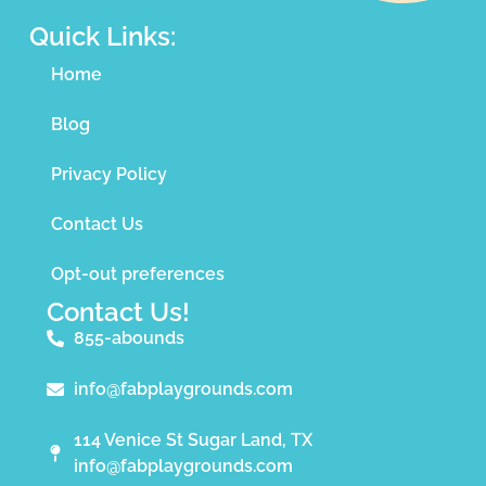
Quick Links:
Home
Blog
Privacy Policy
Contact Us
Opt-out preferences
Contact Us!
855-abounds
info@fabplaygrounds.com
114 Venice St Sugar Land, TX
info@fabplaygrounds.com