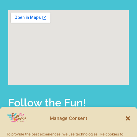
Follow the Fun!
fun abounds offers a wide selection of commercial
playground equipment from the most trusted product lines
Manage Consent
in the industry. We also carry other site amenities to
complete your play area including safety surfacing, shade
To provide the best experiences, we use technologies like cookies to
structures, picnic tables, benches, and more.