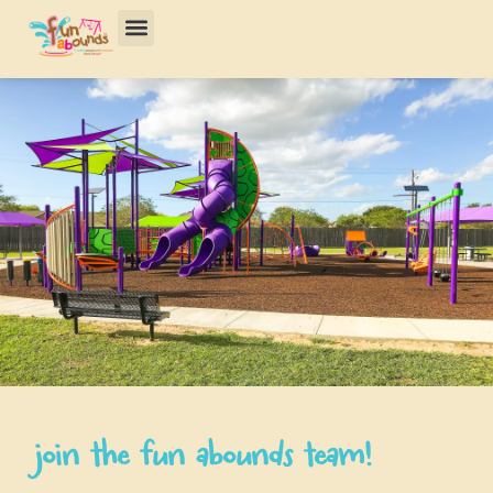
join the fun abounds team!