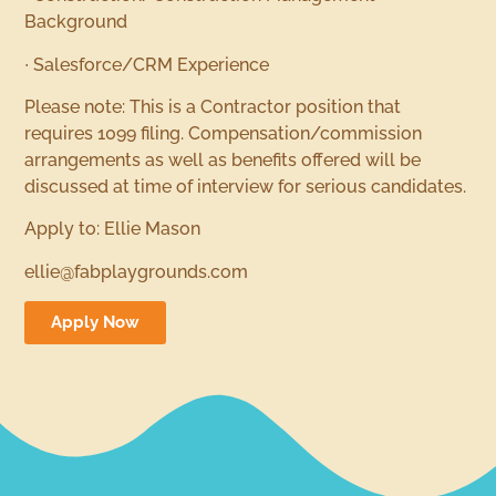
Background
∙ Salesforce/CRM Experience
Please note: This is a Contractor position that
requires 1099 filing. Compensation/commission
arrangements as well as benefits offered will be
discussed at time of interview for serious candidates.
Apply to: Ellie Mason
ellie@fabplaygrounds.com
Apply Now