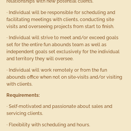
relationships with new potential clients.
∙ Individual will be responsible for scheduling and
facilitating meetings with clients, conducting site
visits and overseeing projects from start to finish.
∙ Individual will strive to meet and/or exceed goals
set for the entire fun abounds team as well as
independent goals set exclusively for the individual
and territory they will oversee.
∙ Individual will work remotely or from the fun
abounds office when not on site‐visits and/or visiting
with clients.
Requirements:
∙ Self‐motivated and passionate about sales and
servicing clients.
∙ Flexibility with scheduling and hours.