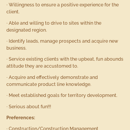
∙ Willingness to ensure a positive experience for the
client.
∙ Able and willing to drive to sites within the
designated region.
∙ Identify leads, manage prospects and acquire new
business.
∙ Service existing clients with the upbeat, fun abounds
attitude they are accustomed to.
∙ Acquire and effectively demonstrate and
communicate product line knowledge.
∙ Meet established goals for territory development.
∙ Serious about fun!!!
Preferences:
∙ Construction/Construction Management