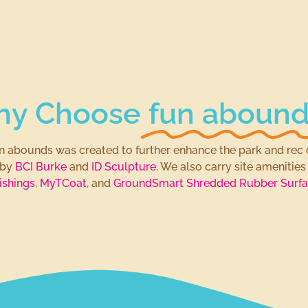
y Choose
fun abound
fun abounds was created to further enhance the park and rec 
 by
BCI Burke
and
ID Sculpture
. We also carry site amenitie
ishings
,
MyTCoat
, and
GroundSmart Shredded Rubber Surfa