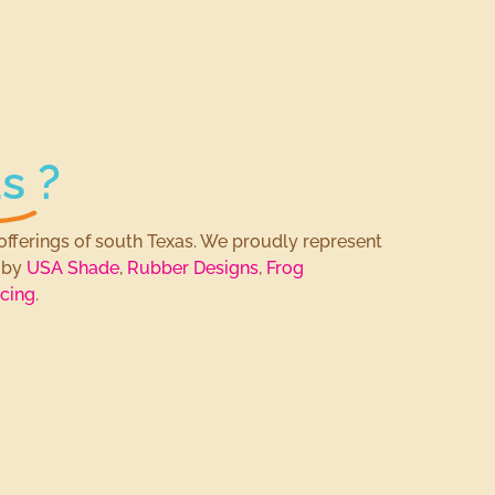
s
?
offerings of south Texas. We proudly represent
s by
USA Shade
,
Rubber Designs
,
Frog
cing
.