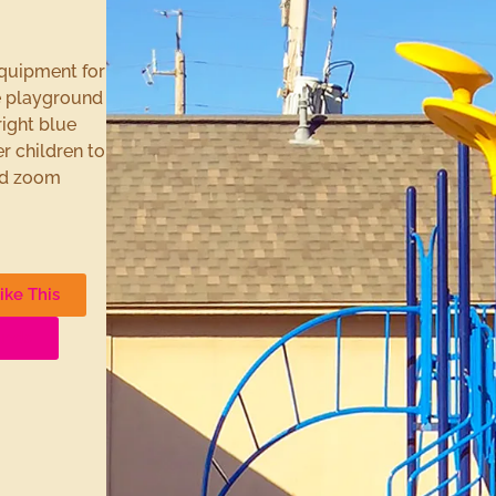
equipment for
he playground
ight blue
r children to
and zoom
ike This
unds