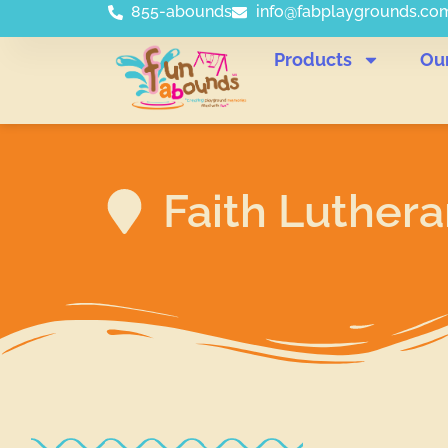
855-abounds
info@fabplaygrounds.co
Products
Ou
Faith Luther