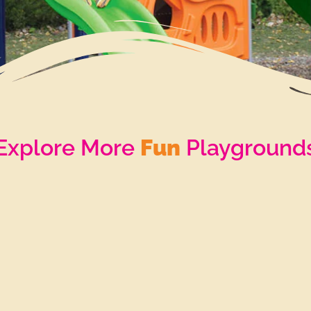
Explore More
Fun
Playground