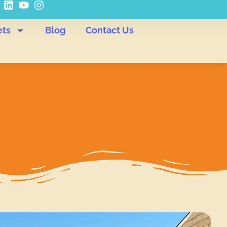
ets
Blog
Contact Us