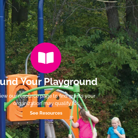
und Your Playground
iew our resource page to find grants your
organization may qualify for.
See Resources