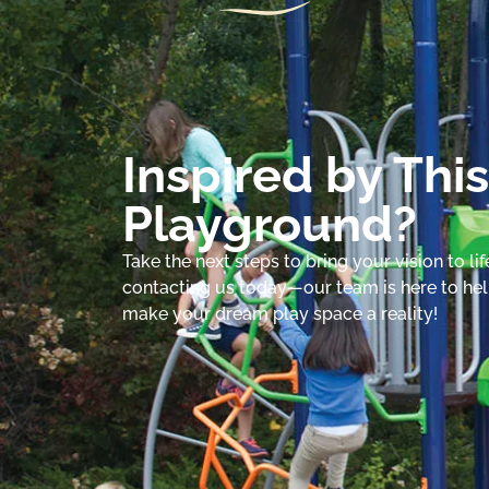
Inspired by This
Playground?
Take the next steps to bring your vision to lif
contacting us today—our team is here to he
make your dream play space a reality!