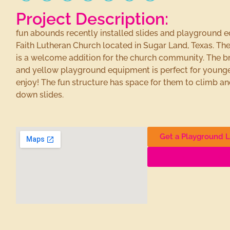
Project Description:
fun abounds recently installed slides and playground 
Faith Lutheran Church located in Sugar Land, Texas. T
is a welcome addition for the church community. The br
and yellow playground equipment is perfect for younge
enjoy! The fun structure has space for them to climb 
down slides.
Get a Playground L
Find More Playgro