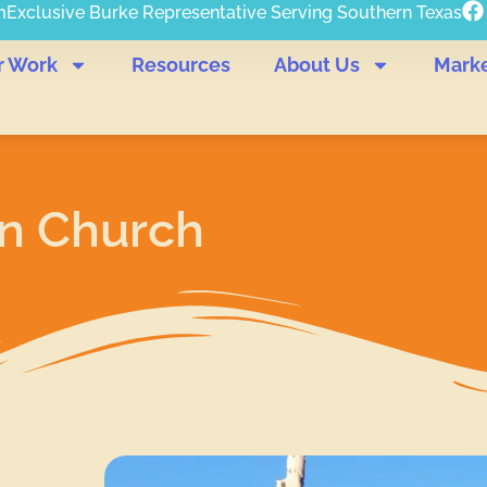
m
Exclusive Burke Representative Serving Southern Texas
r Work
Resources
About Us
Mark
an Church