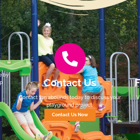
e by
Contact Us
F
lp
Contact fun abounds today to discuss your
V
playground project.
Contact Us Now