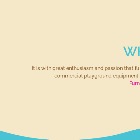
Wh
It is with great enthusiasm and passion that 
commercial playground equipment
Furn