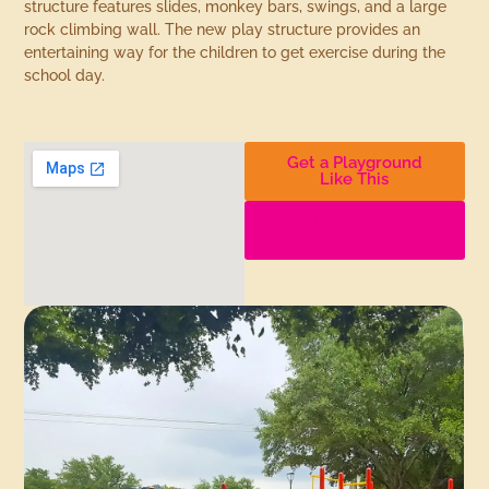
structure features slides, monkey bars, swings, and a large
rock climbing wall. The new play structure provides an
entertaining way for the children to get exercise during the
school day.
Get a Playground
Like This
Find More
Playgrounds