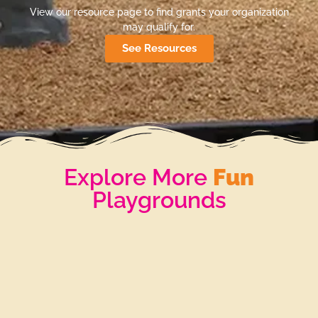
View our resource page to find grants your organization
may qualify for.
See Resources
Explore More
Fun
Playgrounds