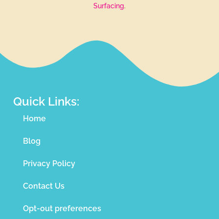
Surfacing
.
Quick Links:
Home
Blog
Privacy Policy
Contact Us
Opt-out preferences