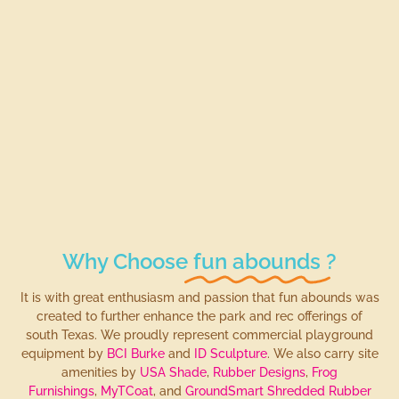
Why Choose
fun abounds
?
It is with great enthusiasm and passion that fun abounds was
created to further enhance the park and rec offerings of
south Texas. We proudly represent commercial playground
equipment by
BCI Burke
and
ID Sculpture
. We also carry site
amenities by
USA Shade
,
Rubber Designs
,
Frog
Furnishings
,
MyTCoat
, and
GroundSmart Shredded Rubber