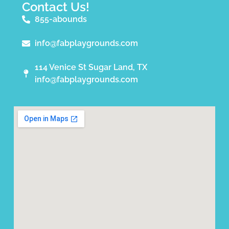
Contact Us!
855-abounds
info@fabplaygrounds.com
114 Venice St Sugar Land, TX
info@fabplaygrounds.com