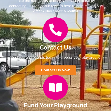
Take the next steps to bring your vision to life by
contacting us today—our team is here to help make your
dream play space a reality!
Contact Us
Contact fun abounds today to discuss your playground
project.
Contact Us Now
Fund Your Playground