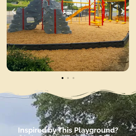
Inspired by This Playground?