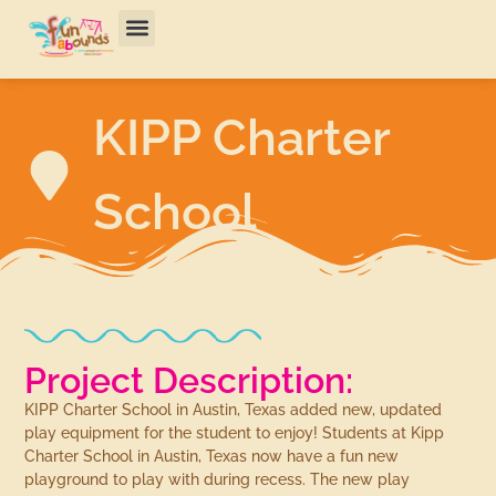
KIPP Charter
School
Project Description:
KIPP Charter School in Austin, Texas added new, updated
play equipment for the student to enjoy! Students at Kipp
Charter School in Austin, Texas now have a fun new
playground to play with during recess. The new play