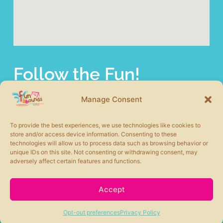
Follow the Fun!
fun abounds offers a wide selection of commercial
playground equipment from the most trusted product lines
Manage Consent
in the industry. We also carry other site amenities to
complete your play area including safety surfacing, shade
To provide the best experiences, we use technologies like cookies to
structures, picnic tables, benches, and more.
store and/or access device information. Consenting to these
technologies will allow us to process data such as browsing behavior or
unique IDs on this site. Not consenting or withdrawing consent, may
adversely affect certain features and functions.
Accept
fun abounds © 2026 All rights Reserved. Powered by
Moxie360 Marketing
Opt-out preferences
Privacy Policy