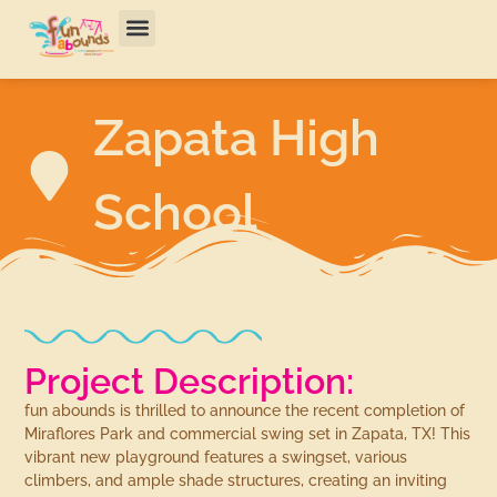
Zapata High
School
Project Description:
fun abounds is thrilled to announce the recent completion of
Miraflores Park and commercial swing set in Zapata, TX! This
vibrant new playground features a swingset, various
climbers, and ample shade structures, creating an inviting