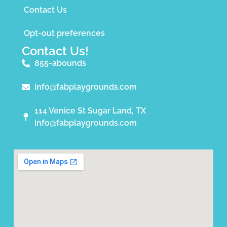
Contact Us
Opt-out preferences
Contact Us!
855-abounds
info@fabplaygrounds.com
114 Venice St Sugar Land, TX
info@fabplaygrounds.com