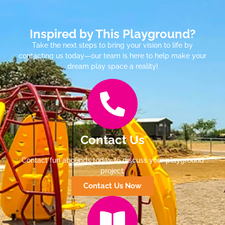
Inspired by This Playground?
Take the next steps to bring your vision to life by
contacting us today—our team is here to help make your
dream play space a reality!
Contact Us
Contact fun abounds today to discuss your playground
project.
Contact Us Now