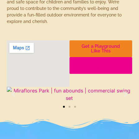
and safe space for children and families to enjoy. We’re
proud to contribute to the community’s well-being and
provide a fun-filled outdoor environment for everyone to
explore and cherish.
Get a Playground
Like This
Find More
Playgrounds