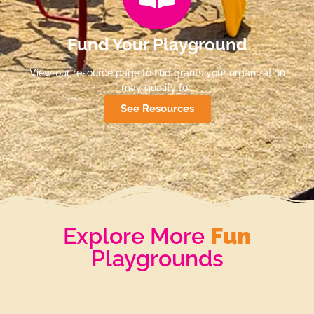
Fund Your Playground
View our resource page to find grants your organization
may qualify for.
See Resources
Explore More
Fun
Playgrounds