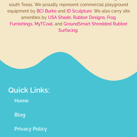
south Texas. We proudly represent commercial playground
equipment by
BCI Burke
and
ID Sculpture
. We also carry site
amenities by
USA Shade
,
Rubber Designs
,
Frog
Furnishings
,
MyTCoat
, and
GroundSmart Shredded Rubber
Surfacing
.
Quick Links:
Home
Blog
Privacy Policy