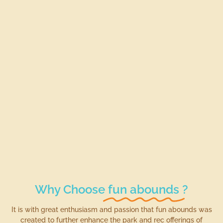
Why Choose
fun abounds
?
It is with great enthusiasm and passion that fun abounds was
created to further enhance the park and rec offerings of