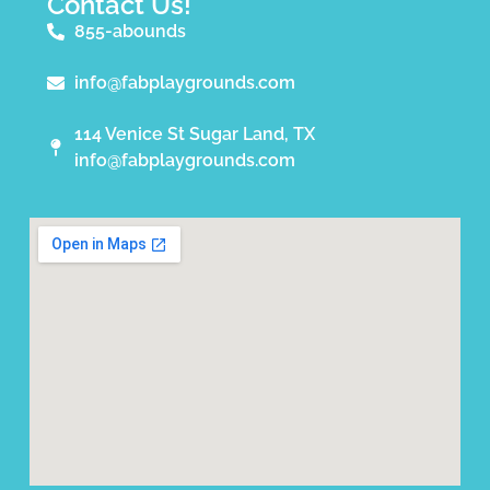
Contact Us!
855-abounds
info@fabplaygrounds.com
114 Venice St Sugar Land, TX
info@fabplaygrounds.com