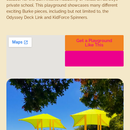
private school. This playground showcases many different
exciting Burke pieces, including but not limited to, the
Odyssey Deck Link and KidForce Spinners.
Get a Playground
Like This
Find More
Playgrounds