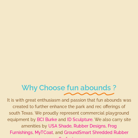
Why Choose
fun abounds
?
It is with great enthusiasm and passion that fun abounds was
created to further enhance the park and rec offerings of
south Texas. We proudly represent commercial playground
equipment by
BCI Burke
and
ID Sculpture
. We also carry site
amenities by
USA Shade
,
Rubber Designs
,
Frog
Furnishings
,
MyTCoat
, and
GroundSmart Shredded Rubber