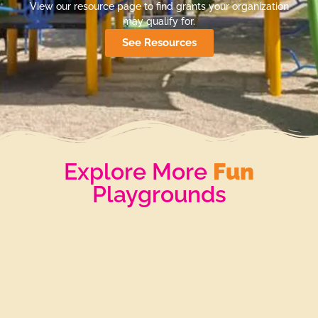
View our resource page to find grants your organization
may qualify for.
See Resources
Explore More
Fun
Playgrounds