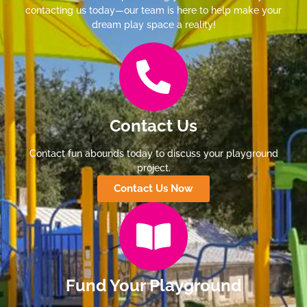
contacting us today—our team is here to help make your
dream play space a reality!
Contact Us
Contact fun abounds today to discuss your playground
project.
Contact Us Now
Fund Your Playground