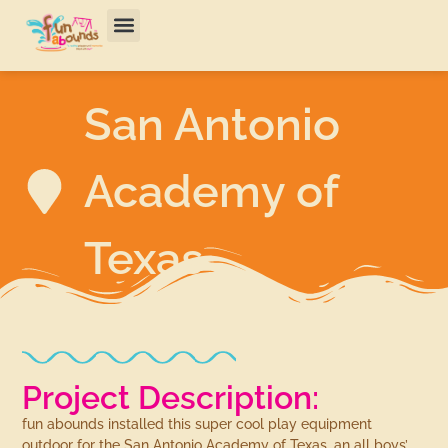
San Antonio
Academy of
Texas
Project Description:
fun abounds installed this super cool play equipment
outdoor for the San Antonio Academy of Texas, an all boys’