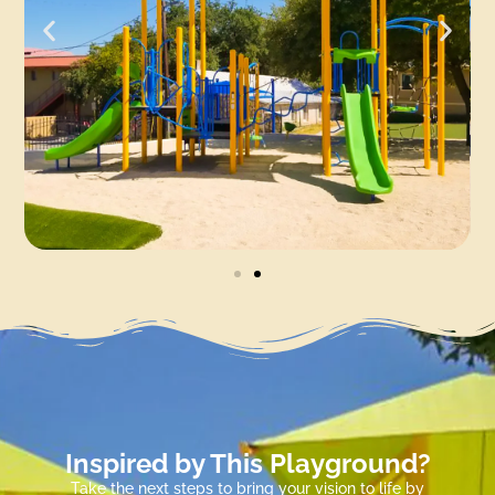
Inspired by This Playground?
Take the next steps to bring your vision to life by