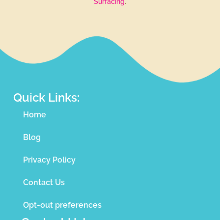
Surfacing
.
Quick Links:
Home
Blog
Privacy Policy
Contact Us
Opt-out preferences