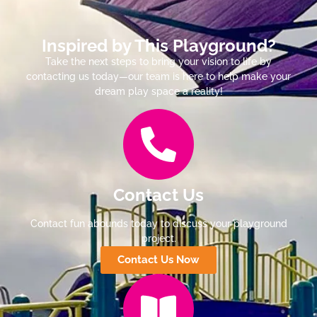
Inspired by This Playground?
Take the next steps to bring your vision to life by
contacting us today—our team is here to help make your
dream play space a reality!
Contact Us
Contact fun abounds today to discuss your playground
project.
Contact Us Now