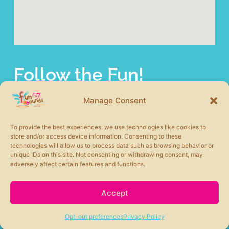
Follow the Fun!
fun abounds offers a wide selection of commercial
playground equipment from the most trusted product lines
Manage Consent
in the industry. We also carry other site amenities to
complete your play area including safety surfacing, shade
To provide the best experiences, we use technologies like cookies to
structures, picnic tables, benches, and more.
store and/or access device information. Consenting to these
technologies will allow us to process data such as browsing behavior or
unique IDs on this site. Not consenting or withdrawing consent, may
adversely affect certain features and functions.
Accept
fun abounds © 2026 All rights Reserved. Powered by
Moxie360 Marketing
Opt-out preferences
Privacy Policy