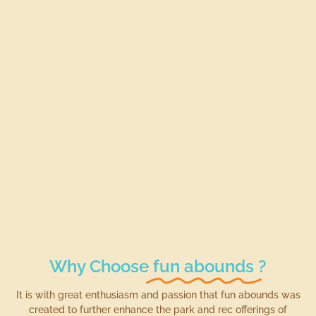
Why Choose
fun abounds
?
It is with great enthusiasm and passion that fun abounds was
created to further enhance the park and rec offerings of