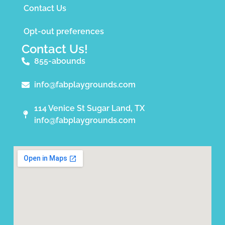
Contact Us
Opt-out preferences
Contact Us!
855-abounds
info@fabplaygrounds.com
114 Venice St Sugar Land, TX
info@fabplaygrounds.com