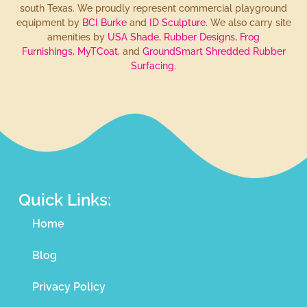
south Texas. We proudly represent commercial playground
equipment by
BCI Burke
and
ID Sculpture
. We also carry site
amenities by
USA Shade
,
Rubber Designs
,
Frog
Furnishings
,
MyTCoat
, and
GroundSmart Shredded Rubber
Surfacing
.
Quick Links:
Home
Blog
Privacy Policy