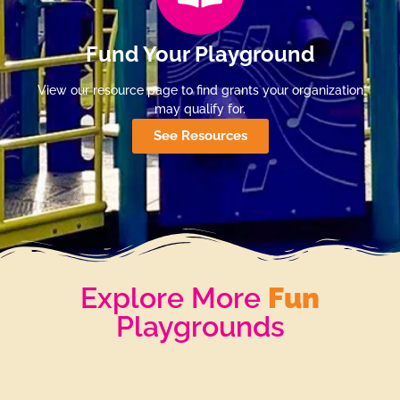
Fund Your Playground
View our resource page to find grants your organization
may qualify for.
See Resources
Explore More
Fun
Playgrounds