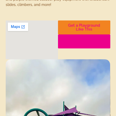
slides, climbers, and more!
Get a Playground
Like This
Find More
Playgrounds