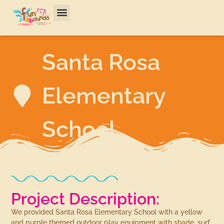
Santa Rosa
Elementary
School
Project Description:
We provided Santa Rosa Elementary School with a yellow
and purple themed outdoor play equipment with shade, surf,