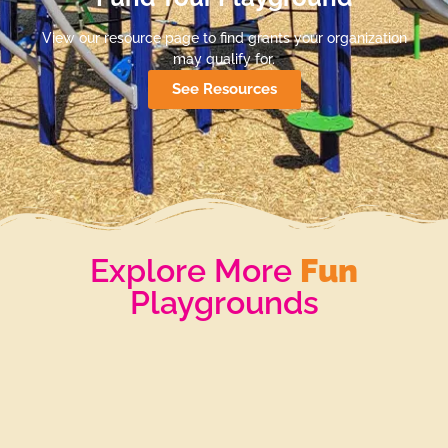
View our resource page to find grants your organization
may qualify for.
See Resources
Explore More
Fun
Playgrounds