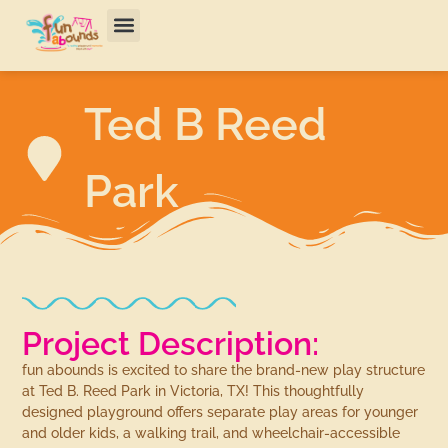
Ted B Reed
Park
Project Description:
fun abounds is excited to share the brand-new play structure
at Ted B. Reed Park in Victoria, TX! This thoughtfully
designed playground offers separate play areas for younger
and older kids, a walking trail, and wheelchair-accessible