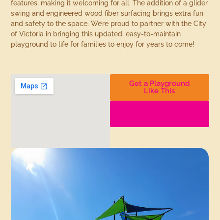
features, making it welcoming for all. The addition of a glider
swing and engineered wood fiber surfacing brings extra fun
and safety to the space. We’re proud to partner with the City
of Victoria in bringing this updated, easy-to-maintain
playground to life for families to enjoy for years to come!
Get a Playground
Like This
Find More
Playgrounds