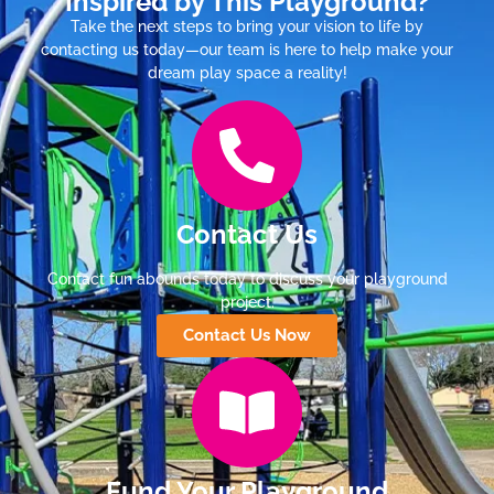
Inspired by This Playground?
Take the next steps to bring your vision to life by
contacting us today—our team is here to help make your
dream play space a reality!
Contact Us
Contact fun abounds today to discuss your playground
project.
Contact Us Now
Fund Your Playground