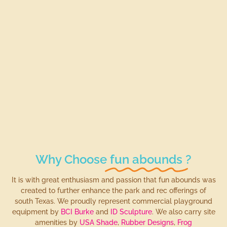
Why Choose
fun abounds
?
It is with great enthusiasm and passion that fun abounds was
created to further enhance the park and rec offerings of
south Texas. We proudly represent commercial playground
equipment by
BCI Burke
and
ID Sculpture
. We also carry site
amenities by
USA Shade
,
Rubber Designs
,
Frog