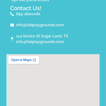
Contact Us!
855-abounds
info@fabplaygrounds.com
114 Venice St Sugar Land, TX
info@fabplaygrounds.com