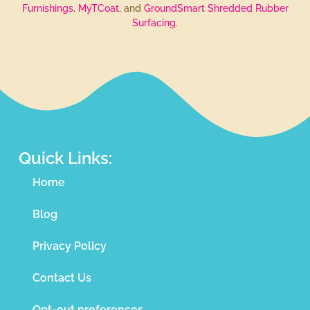
Furnishings
,
MyTCoat
, and
GroundSmart Shredded Rubber
Surfacing
.
Quick Links:
Home
Blog
Privacy Policy
Contact Us
Opt-out preferences