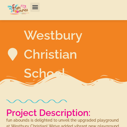
Westbury
Christian
School
Project Description:
fun abounds is delighted to unveil the upgraded playground
at Westbury Christian! We’ve added vibrant new playground