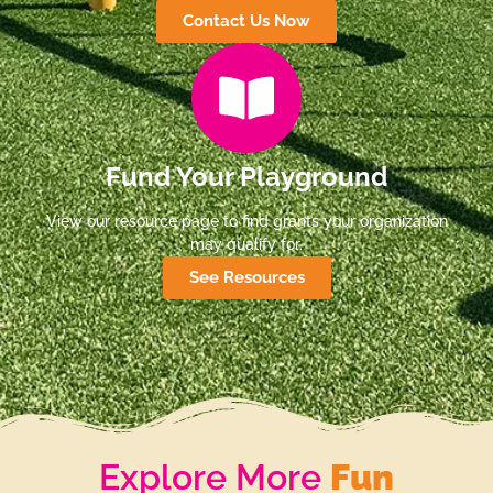
Contact Us Now
Fund Your Playground
View our resource page to find grants your organization
may qualify for.
See Resources
Explore More
Fun