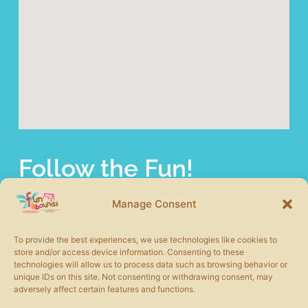
Follow the Fun!
fun abounds offers a wide selection of commercial
playground equipment from the most trusted product lines
Manage Consent
in the industry. We also carry other site amenities to
complete your play area including safety surfacing, shade
To provide the best experiences, we use technologies like cookies to
structures, picnic tables, benches, and more.
store and/or access device information. Consenting to these
technologies will allow us to process data such as browsing behavior or
unique IDs on this site. Not consenting or withdrawing consent, may
adversely affect certain features and functions.