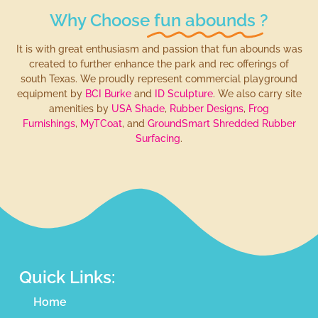
Why Choose
fun abounds
?
It is with great enthusiasm and passion that fun abounds was
created to further enhance the park and rec offerings of
south Texas. We proudly represent commercial playground
equipment by
BCI Burke
and
ID Sculpture
. We also carry site
amenities by
USA Shade
,
Rubber Designs
,
Frog
Furnishings
,
MyTCoat
, and
GroundSmart Shredded Rubber
Surfacing
.
Quick Links:
Home