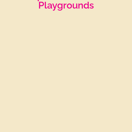
Playgrounds