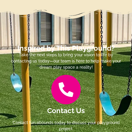
Inspired by This Playground?
Take the next steps to bring your vision to life by
contacting us today—our team is here to help make your
dream play space a reality!
Contact Us
Contact fun abounds today to discuss your playground
project.