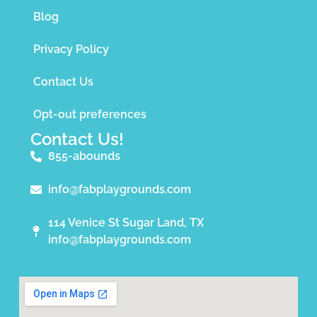
Blog
Privacy Policy
Contact Us
Opt-out preferences
Contact Us!
855-abounds
info@fabplaygrounds.com
114 Venice St Sugar Land, TX
info@fabplaygrounds.com