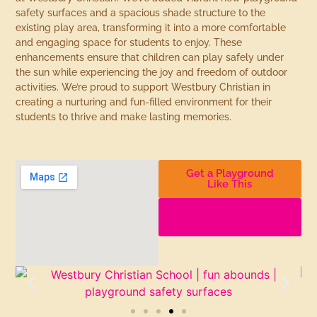
safety surfaces and a spacious shade structure to the
existing play area, transforming it into a more comfortable
and engaging space for students to enjoy. These
enhancements ensure that children can play safely under
the sun while experiencing the joy and freedom of outdoor
activities. We’re proud to support Westbury Christian in
creating a nurturing and fun-filled environment for their
students to thrive and make lasting memories.
Get a Playground
Like This
Find More
Playgrounds